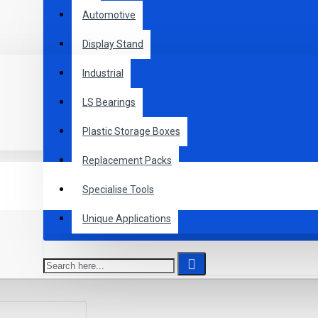
Automotive
Display Stand
Industrial
LS Bearings
Plastic Storage Boxes
Replacement Packs
Specialise Tools
Unique Applications