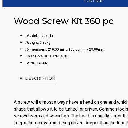
CONTINUE
Wood Screw Kit 360 pc
Model:
Industrial
Weight:
0.39kg
Dimensions:
210.00mm x 103.00mm x 29.00mm
SKU:
EA-WOOD SCREW KIT
MPN:
048AA
DESCRIPTION
A screw will almost always have a head on one end which
shape that allows it to be turned, or driven. Common tools
screwdrivers and wrenches. The head is usually larger th
keeps the screw from being driven deeper than the lengt