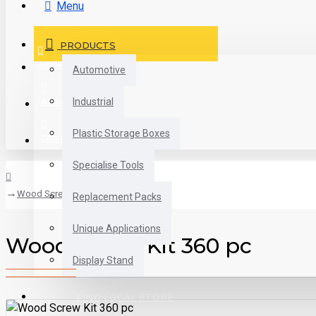
Menu
PRODUCTS
Home
Automotive
About us
Industrial
Plastic Storage Boxes
Contact
Specialise Tools
Wood Screw Kit 360 pc
Replacement Packs
Unique Applications
Wood Screw Kit 360 pc
Display Stand
FIND LOCAL STORE