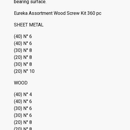
bearing surface.
Eureka Assortment Wood Screw Kit 360 pc
SHEET METAL
(40) N° 6
(40) N° 6
(30) N° 8
(20) N° 8
(30) N° 8
(20) N° 10
WOOD
(40) N° 4
(40) N° 6
(30) N° 6
(30) N° 6
(20) N° 8
(20) N° 8