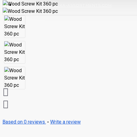
ORDERS@EUREKA-ASSORTMENTS.COM
Based on 0 reviews.
-
Write a review