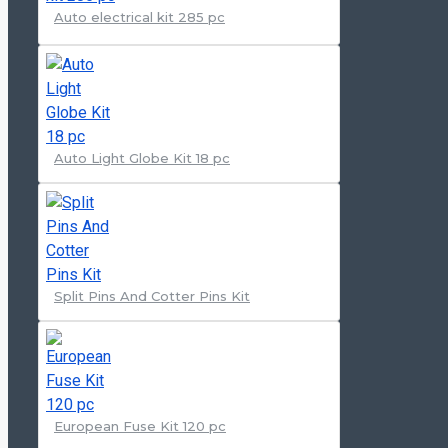
Auto electrical kit 285 pc
Auto Light Globe Kit 18 pc
Split Pins And Cotter Pins Kit
European Fuse Kit 120 pc