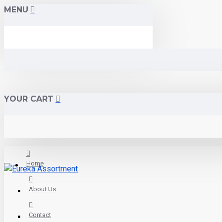
MENU
YOUR CART
Home
About Us
Contact