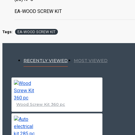
EA-WOOD SCREW KIT
Tags:
EA-WOOD SCREW KIT
RECENTLY VIEWED
MOST VIEWED
Wood Screw Kit 360 pc