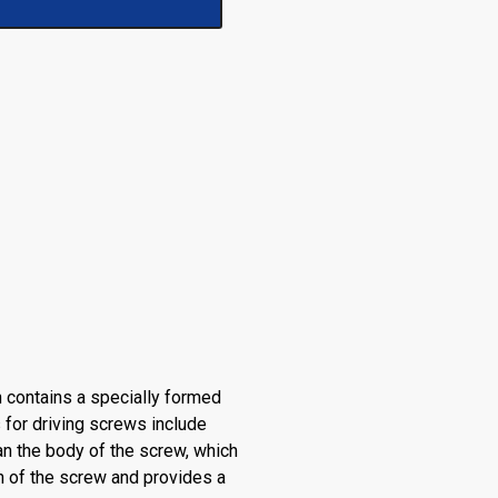
 contains a specially formed
 for driving screws include
an the body of the screw, which
h of the screw and provides a