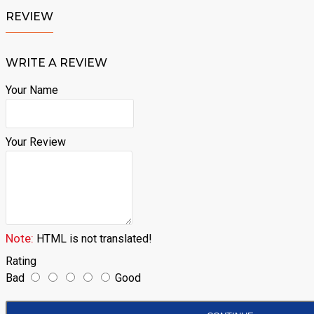
REVIEW
WRITE A REVIEW
Your Name
Your Review
Note:
HTML is not translated!
Rating
Bad
Good