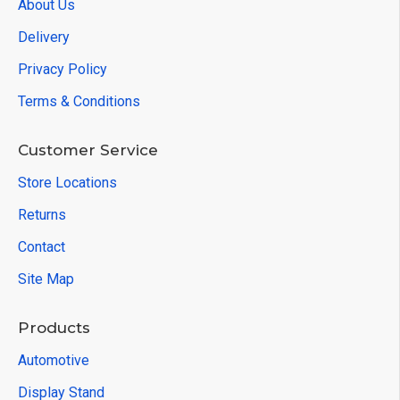
About Us
Delivery
Privacy Policy
Terms & Conditions
Customer Service
Store Locations
Returns
Contact
Site Map
Products
Automotive
Display Stand