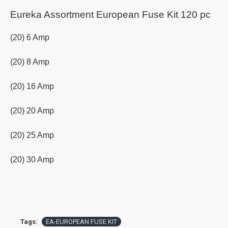
Eureka Assortment European Fuse Kit 120 pc
(20) 6 Amp
(20) 8 Amp
(20) 16 Amp
(20) 20 Amp
(20) 25 Amp
(20) 30 Amp
Tags:
EA-EUROPEAN FUSE KIT