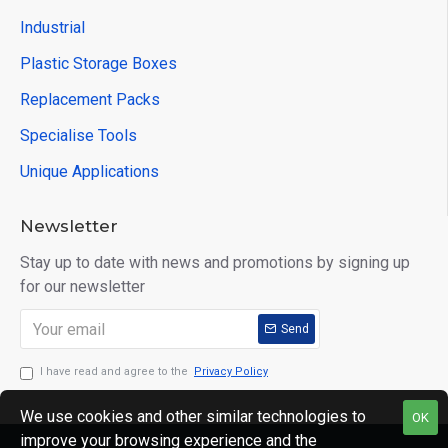
Industrial
Plastic Storage Boxes
Replacement Packs
Specialise Tools
Unique Applications
Newsletter
Stay up to date with news and promotions by signing up
for our newsletter
Send
I have read and agree to the
Privacy Policy
We use cookies and other similar technologies to
OK
improve your browsing experience and the