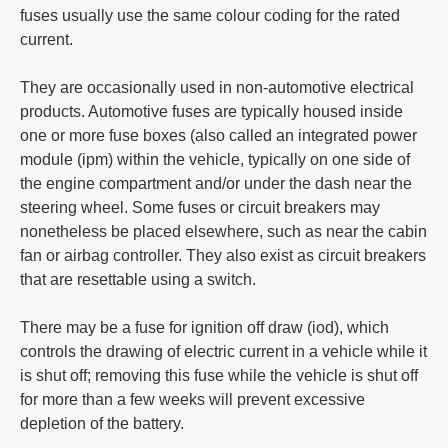
fuses usually use the same colour coding for the rated
current.
They are occasionally used in non-automotive electrical
products. Automotive fuses are typically housed inside
one or more fuse boxes (also called an integrated power
module (ipm) within the vehicle, typically on one side of
the engine compartment and/or under the dash near the
steering wheel. Some fuses or circuit breakers may
nonetheless be placed elsewhere, such as near the cabin
fan or airbag controller. They also exist as circuit breakers
that are resettable using a switch.
There may be a fuse for ignition off draw (iod), which
controls the drawing of electric current in a vehicle while it
is shut off; removing this fuse while the vehicle is shut off
for more than a few weeks will prevent excessive
depletion of the battery.