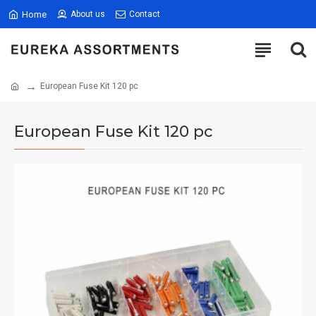
Home
About us
Contact
European Fuse Kit 120 pc
European Fuse Kit 120 pc