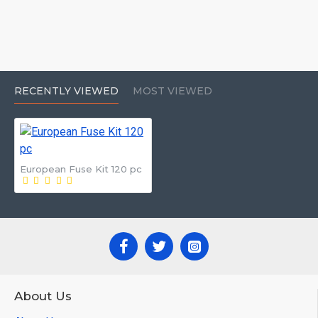
RECENTLY VIEWED
MOST VIEWED
European Fuse Kit 120 pc
About Us