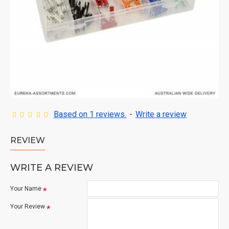
Based on 1 reviews.
-
Write a review
REVIEW
WRITE A REVIEW
Your Name
Your Review