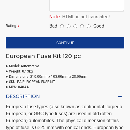
Note:
HTML is not translated!
Bad
Good
Rating
CONTINUE
European Fuse Kit 120 pc
Model:
Automotive
Weight:
0.13kg
Dimensions:
210.00mm x 103.00mm x 28.00mm
SKU:
EA-EUROPEAN FUSE KIT
MPN:
048AA
DESCRIPTION
European fuse types (also known as continental, torpedo,
European, or GBC type fuses) are used in old (often
European) automobiles
.
The physical dimension of this
type of fuse is 6×25 mm with conical ends. European type